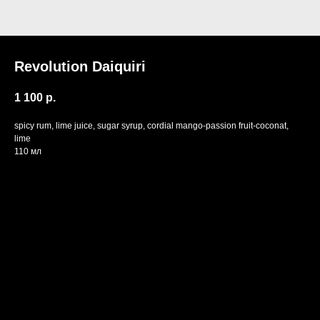
Revolution Daiquiri
1 100
р.
spicy rum, lime juice, sugar syrup, cordial mango-passion fruit-coconat,
lime
110 мл