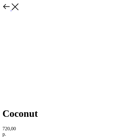
Coconut
720,00
р.