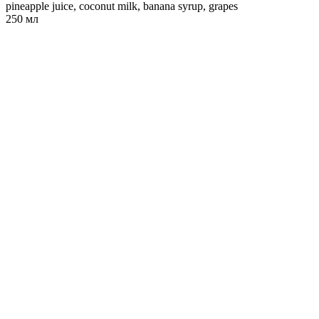
pineapple juice, coconut milk, banana syrup, grapes
250 мл